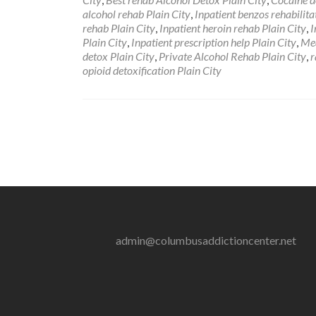
alcohol rehab Plain City
,
Inpatient benzos rehabilita
rehab Plain City
,
Inpatient heroin rehab Plain City
,
I
Plain City
,
Inpatient prescription help Plain City
,
Med
detox Plain City
,
Private Alcohol Rehab Plain City
,
r
opioid detoxification Plain City
admin@columbusaddictioncenter.net