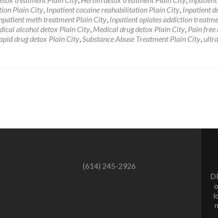
Drug
tion Plain City
,
Inpatient cocaine reahabilitation Plain City
,
Inpatient d
Addiction
npatient meth treatment Plain City
,
Inpatient opiates addiction treatm
Rehab
ical alcohol detox Plain City
,
Medical drug detox Plain City
,
Pain free
Plain
apid drug detox Plain City
,
Substance Abuse Treatment Plain City
,
ultr
City
Ohio
(614) 245-2926
DI
o
l
m