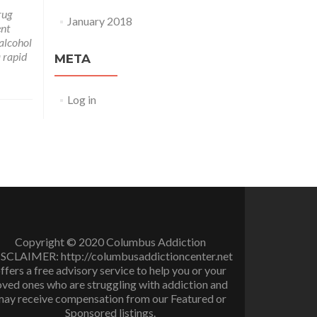
rug
January 2018
ent
 alcohol
a rapid
META
Log in
Copyright © 2020 Columbus Addiction
SCLAIMER: http://columbusaddictioncenter.net
ffers a free advisory service to help you or your
oved ones who are struggling with addiction and
ay receive compensation from our Featured or
Sponsored listings.