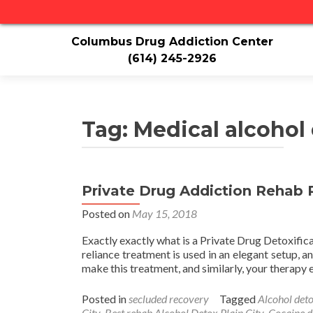
Columbus Drug Addiction Center
(614) 245-2926
Tag:
Medical alcohol 
Private Drug Addiction Rehab P
Posted on
May 15, 2018
Exactly exactly what is a Private Drug Detoxific
reliance treatment is used in an elegant setup, 
make this treatment, and similarly, your therap
Posted in
secluded recovery
Tagged
Alcohol deto
City
,
Best rehab Alcohol Detox Plain City
,
Cocaine d