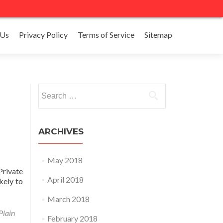
 Us
Privacy Policy
Terms of Service
Sitemap
Search
for:
ARCHIVES
May 2018
Private
April 2018
kely to
March 2018
Plain
February 2018