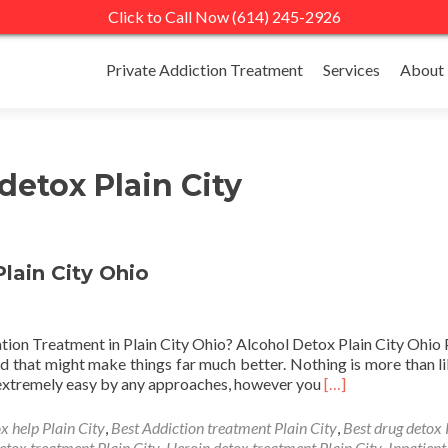
Click to Call Now (614) 245-2926
Skip
to
Private Addiction Treatment
Services
About
content
detox Plain City
lain City Ohio
ation Treatment in Plain City Ohio? Alcohol Detox Plain City Ohio 
and that might make things far much better. Nothing is more than li
Read
y extremely easy by any approaches, however you
[…]
more
about
x help Plain City
,
Best Addiction treatment Plain City
,
Best drug detox 
Private
etox treatment Plain City
,
Heroin detox treatment Plain City
,
Inpatient