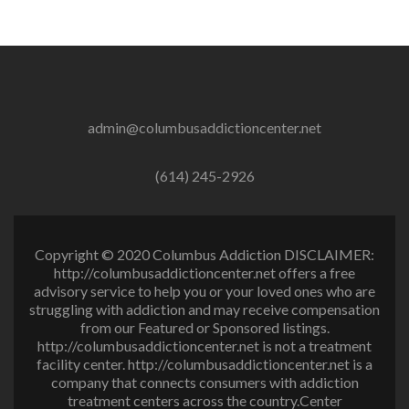
admin@columbusaddictioncenter.net
(614) 245-2926
Copyright © 2020 Columbus Addiction DISCLAIMER:
http://columbusaddictioncenter.net offers a free
advisory service to help you or your loved ones who are
struggling with addiction and may receive compensation
from our Featured or Sponsored listings.
http://columbusaddictioncenter.net is not a treatment
facility center. http://columbusaddictioncenter.net is a
company that connects consumers with addiction
treatment centers across the country.Center