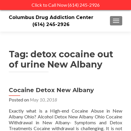
Click to Call Now (614) 245-2926
Columbus Drug Addiction Center
TOGGLE
(614) 245-2926
Tag:
detox cocaine out
of urine New Albany
Cocaine Detox New Albany
Posted on
May 10, 2018
Exactly what is a High-end Cocaine Abuse in New
Albany Ohio? Alcohol Detox New Albany Ohio Cocaine
Withdrawal in New Albany- Symptoms and Detox
Treatments Cocaine withdrawal is challenging. It is not