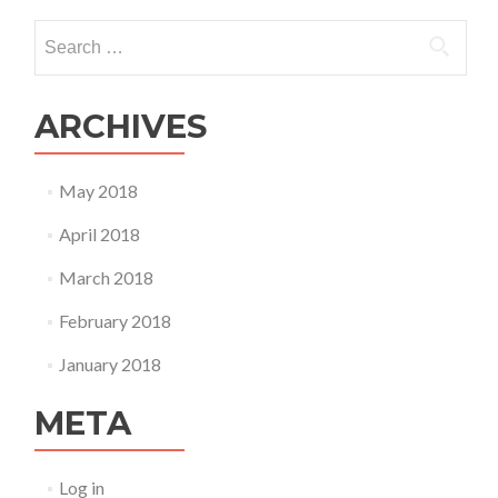
Search
for:
ARCHIVES
May 2018
April 2018
March 2018
February 2018
January 2018
META
Log in