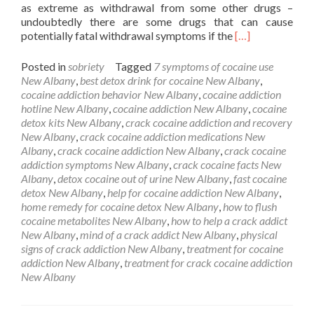
as extreme as withdrawal from some other drugs –
undoubtedly there are some drugs that can cause
Read
potentially fatal withdrawal symptoms if the
[…]
more
about
Posted in
sobriety
Tagged
7 symptoms of cocaine use
Cocaine
New Albany
,
best detox drink for cocaine New Albany
,
Detox
cocaine addiction behavior New Albany
,
cocaine addiction
New
hotline New Albany
,
cocaine addiction New Albany
,
cocaine
Albany
detox kits New Albany
,
crack cocaine addiction and recovery
New Albany
,
crack cocaine addiction medications New
Albany
,
crack cocaine addiction New Albany
,
crack cocaine
addiction symptoms New Albany
,
crack cocaine facts New
Albany
,
detox cocaine out of urine New Albany
,
fast cocaine
detox New Albany
,
help for cocaine addiction New Albany
,
home remedy for cocaine detox New Albany
,
how to flush
cocaine metabolites New Albany
,
how to help a crack addict
New Albany
,
mind of a crack addict New Albany
,
physical
signs of crack addiction New Albany
,
treatment for cocaine
addiction New Albany
,
treatment for crack cocaine addiction
New Albany