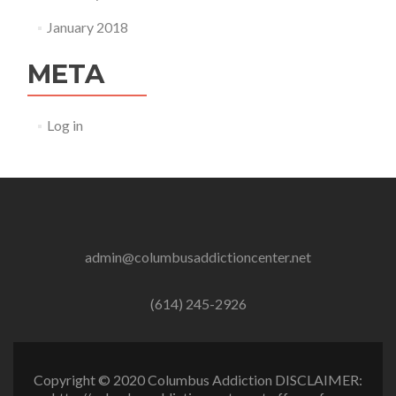
January 2018
META
Log in
admin@columbusaddictioncenter.net
(614) 245-2926
Copyright © 2020 Columbus Addiction DISCLAIMER: