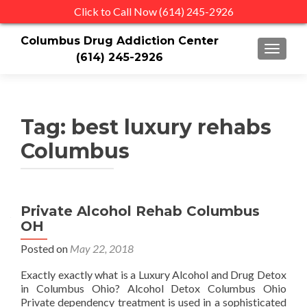
Click to Call Now (614) 245-2926
Columbus Drug Addiction Center
TOGGLE
(614) 245-2926
Tag:
best luxury rehabs
Columbus
Private Alcohol Rehab Columbus
OH
Posted on
May 22, 2018
Exactly exactly what is a Luxury Alcohol and Drug Detox
in Columbus Ohio? Alcohol Detox Columbus Ohio
Private dependency treatment is used in a sophisticated