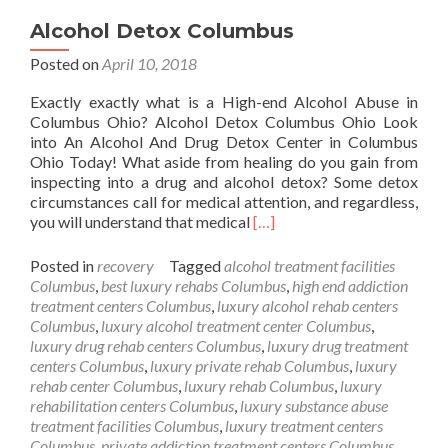
Alcohol Detox Columbus
Posted on
April 10, 2018
Exactly exactly what is a High-end Alcohol Abuse in
Columbus Ohio? Alcohol Detox Columbus Ohio Look
into An Alcohol And Drug Detox Center in Columbus
Ohio Today! What aside from healing do you gain from
inspecting into a drug and alcohol detox? Some detox
circumstances call for medical attention, and regardless,
Read
you will understand that medical
[…]
more
about
Posted in
recovery
Tagged
alcohol treatment facilities
Alcohol
Columbus
,
best luxury rehabs Columbus
,
high end addiction
Detox
treatment centers Columbus
,
luxury alcohol rehab centers
Columbus
Columbus
,
luxury alcohol treatment center Columbus
,
luxury drug rehab centers Columbus
,
luxury drug treatment
centers Columbus
,
luxury private rehab Columbus
,
luxury
rehab center Columbus
,
luxury rehab Columbus
,
luxury
rehabilitation centers Columbus
,
luxury substance abuse
treatment facilities Columbus
,
luxury treatment centers
Columbus
,
private addiction treatment centers Columbus
,