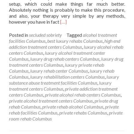
setup, which could make things far much better.
Absolutely nothing is probably to make this procedure,
and also, your therapy very simple by any methods,
Read
however you have in fact
[…]
more
about
Posted in
secluded sobriety
Tagged
alcohol treatment
Private
facilities Columbus
,
best luxury rehabs Columbus
,
high end
Alcohol
addiction treatment centers Columbus
,
luxury alcohol rehab
Rehab
centers Columbus
,
luxury alcohol treatment center
Columbus
Columbus
,
luxury drug rehab centers Columbus
,
luxury drug
OH
treatment centers Columbus
,
luxury private rehab
Columbus
,
luxury rehab center Columbus
,
luxury rehab
Columbus
,
luxury rehabilitation centers Columbus
,
luxury
substance abuse treatment facilities Columbus
,
luxury
treatment centers Columbus
,
private addiction treatment
centers Columbus
,
private alcohol rehab centers Columbus
,
private alcohol treatment centers Columbus
,
private drug
rehab Columbus
,
private rehab alcohol Columbus
,
private
rehab facilities Columbus
,
private rehabs Columbus
,
private
room rehab Columbus