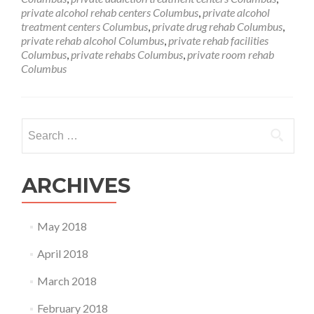
private alcohol rehab centers Columbus
,
private alcohol
treatment centers Columbus
,
private drug rehab Columbus
,
private rehab alcohol Columbus
,
private rehab facilities
Columbus
,
private rehabs Columbus
,
private room rehab
Columbus
Search
for:
ARCHIVES
May 2018
April 2018
March 2018
February 2018