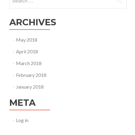
for:
ARCHIVES
May 2018
April 2018
March 2018
February 2018
January 2018
META
Log in