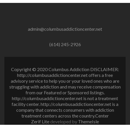
admin@columbusaddictioncenter.net
(614) 245-2926
Copyright © 2020 Columbus Addiction DISCLAIMER:
http://columbusaddictioncenter.net offers a free
advisory service to help you or your loved ones who are
struggling with addiction and may receive compensation
from our Featured or Sponsored listings.
http://columbusaddictioncenter.net is not a treatment
facility center. http://columbusaddictioncenter.net is a
company that connects consumers with addiction
treatment centers across the country.Center
Zerif Lite
developed by
ThemeIsle