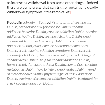
as intense as withdrawal from some other drugs – indeed
there are some drugs that can trigger potentially deadly
Read
withdrawal symptoms if the removal of
[…]
more
about
Posted in
sobriety
Tagged
7 symptoms of cocaine use
Cocaine
Dublin
,
best detox drink for cocaine Dublin
,
cocaine
Detox
addiction behavior Dublin
,
cocaine addiction Dublin
,
cocaine
Dublin
addiction hotline Dublin
,
cocaine detox kits Dublin
,
crack
cocaine addiction and recovery Dublin
,
crack cocaine
addiction Dublin
,
crack cocaine addiction medications
Dublin
,
crack cocaine addiction symptoms Dublin
,
crack
cocaine facts Dublin
,
detox cocaine out of urine Dublin
,
fast
cocaine detox Dublin
,
help for cocaine addiction Dublin
,
home remedy for cocaine detox Dublin
,
how to flush cocaine
metabolites Dublin
,
how to help a crack addict Dublin
,
mind
of a crack addict Dublin
,
physical signs of crack addiction
Dublin
,
treatment for cocaine addiction Dublin
,
treatment for
crack cocaine addiction Dublin
Search