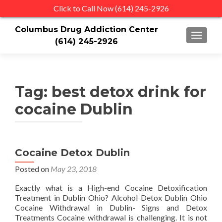
Click to Call Now (614) 245-2926
Columbus Drug Addiction Center
TOGGLE
(614) 245-2926
Tag:
best detox drink for
cocaine Dublin
Cocaine Detox Dublin
Posted on
May 23, 2018
Exactly what is a High-end Cocaine Detoxification
Treatment in Dublin Ohio? Alcohol Detox Dublin Ohio
Cocaine Withdrawal in Dublin- Signs and Detox
Treatments Cocaine withdrawal is challenging. It is not