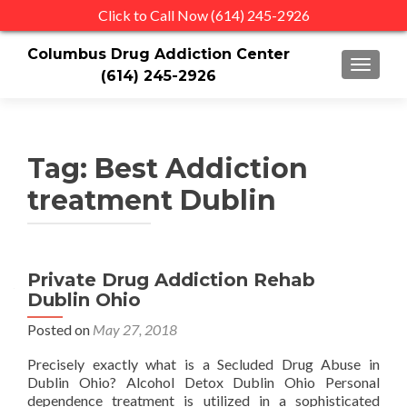
Click to Call Now (614) 245-2926
Columbus Drug Addiction Center
TOGGLE
(614) 245-2926
Tag:
Best Addiction
treatment Dublin
Private Drug Addiction Rehab
Dublin Ohio
Posted on
May 27, 2018
Precisely exactly what is a Secluded Drug Abuse in
Dublin Ohio? Alcohol Detox Dublin Ohio Personal
dependence treatment is utilized in a sophisticated