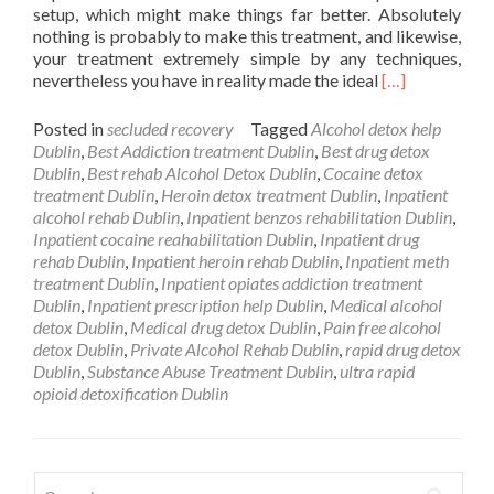
setup, which might make things far better. Absolutely
nothing is probably to make this treatment, and likewise,
your treatment extremely simple by any techniques,
Read
nevertheless you have in reality made the ideal
[…]
more
about
Posted in
secluded recovery
Tagged
Alcohol detox help
Private
Dublin
,
Best Addiction treatment Dublin
,
Best drug detox
Drug
Dublin
,
Best rehab Alcohol Detox Dublin
,
Cocaine detox
Addiction
treatment Dublin
,
Heroin detox treatment Dublin
,
Inpatient
Rehab
alcohol rehab Dublin
,
Inpatient benzos rehabilitation Dublin
,
Dublin
Inpatient cocaine reahabilitation Dublin
,
Inpatient drug
Ohio
rehab Dublin
,
Inpatient heroin rehab Dublin
,
Inpatient meth
treatment Dublin
,
Inpatient opiates addiction treatment
Dublin
,
Inpatient prescription help Dublin
,
Medical alcohol
detox Dublin
,
Medical drug detox Dublin
,
Pain free alcohol
detox Dublin
,
Private Alcohol Rehab Dublin
,
rapid drug detox
Dublin
,
Substance Abuse Treatment Dublin
,
ultra rapid
opioid detoxification Dublin
Search