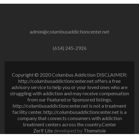
admin@columbusaddictioncenter.net
(614) 245-2926
Copyright © 2020 Columbus Addiction DISCLAIMER:
http://columbusaddictioncenter.net offers a free
advisory service to help you or your loved ones who are
struggling with addiction and may receive compensation
from our Featured or Sponsored listings.
http://columbusaddictioncenter.net is not a treatment
facility center. http://columbusaddictioncenter.net is a
company that connects consumers with addiction
treatment centers across the country.Center
Zerif Lite
developed by
ThemeIsle