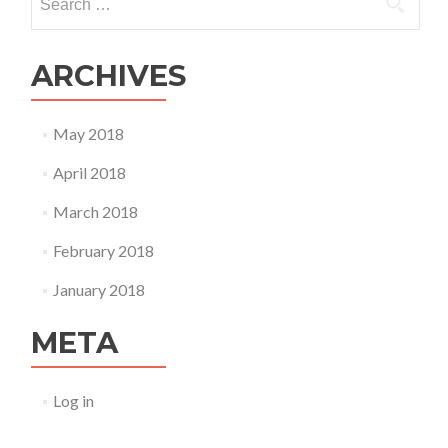
for:
ARCHIVES
May 2018
April 2018
March 2018
February 2018
January 2018
META
Log in